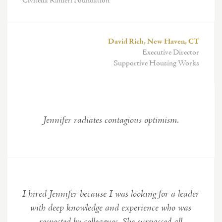
Civitella Ranieri Foundation
David Rich, New Haven, CT
Executive Director
Supportive Housing Works
Jennifer radiates contagious optimism.
I hired Jennifer because I was looking for a leader
with deep knowledge and experience who was