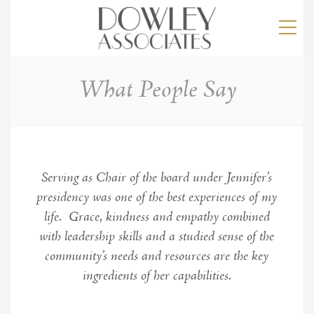
What People Say
Serving as Chair of the board under Jennifer’s
presidency was one of the best experiences of my
life. Grace, kindness and empathy combined
with leadership skills and a studied sense of the
community’s needs and resources are the key
ingredients of her capabilities.