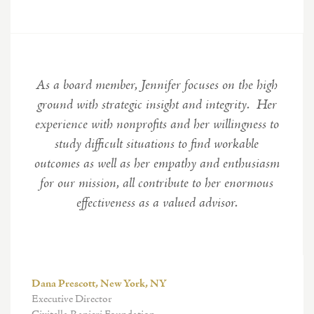
As a board member, Jennifer focuses on the high
ground with strategic insight and integrity. Her
experience with nonprofits and her willingness to
study difficult situations to find workable
outcomes as well as her empathy and enthusiasm
for our mission, all contribute to her enormous
effectiveness as a valued advisor.
Dana Prescott, New York, NY
Executive Director