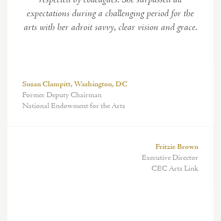
respected by colleagues. She surpassed all
expectations during a challenging period for the
arts with her adroit savvy, clear vision and grace.
Susan Clampitt, Washington, DC
Former Deputy Chairman
National Endowment for the Arts
Fritzie Brown
Executive Director
CEC Arts Link