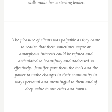
skills make her a sterling leader
.
The pleasure of clients was palpable as they came
to realize that their sometimes vague or
amorphous interests could be refined and
articulated so beautifully and addressed so
effectively. Jennifer gave them the tools and the
power to make changes in their community in
ways personal and meaningful to them and of
deep value to our cities and towns.