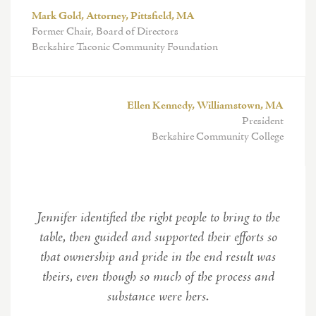
Mark Gold, Attorney, Pittsfield, MA
Former Chair, Board of Directors
Berkshire Taconic Community Foundation
Ellen Kennedy, Williamstown, MA
President
Berkshire Community College
Jennifer identified the right people to bring to the
table, then guided and supported their efforts so
that ownership and pride in the end result was
theirs, even though so much of the process and
substance were hers.