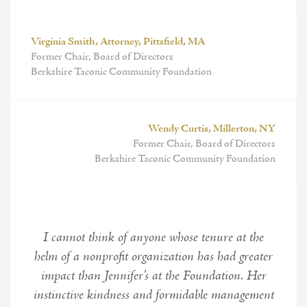
Virginia Smith, Attorney, Pittsfield, MA
Former Chair, Board of Directors
Berkshire Taconic Community Foundation
Wendy Curtis, Millerton, NY
Former Chair, Board of Directors
Berkshire Taconic Community Foundation
I cannot think of anyone whose tenure at the
helm of a nonprofit organization has had greater
impact than Jennifer’s at the Foundation. Her
instinctive kindness and formidable management